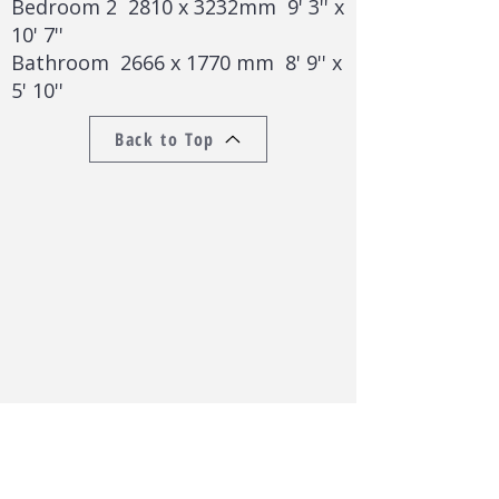
Bedroom 2 2810 x 3232mm 9' 3'' x
10' 7''
Bathroom 2666 x 1770 mm 8' 9'' x
5' 10''
Back to Top
Back to Lettings