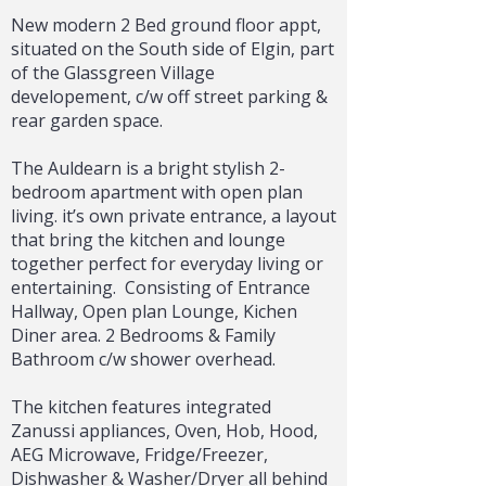
New modern 2 Bed ground floor appt,
situated on the South side of Elgin, part
of the Glassgreen Village
developement, c/w off street parking &
rear garden space.
The Auldearn is a bright stylish 2-
bedroom apartment with open plan
living. it’s own private entrance, a layout
that bring the kitchen and lounge
together perfect for everyday living or
entertaining.
Consisting of Entrance
Hallway, Open plan Lounge, Kichen
Diner area. 2 Bedrooms & Family
Bathroom c/w shower overhead.
The kitchen features integrated
Zanussi appliances, Oven, Hob, Hood,
AEG Microwave, Fridge/Freezer,
Dishwasher & Washer/Dryer all behind