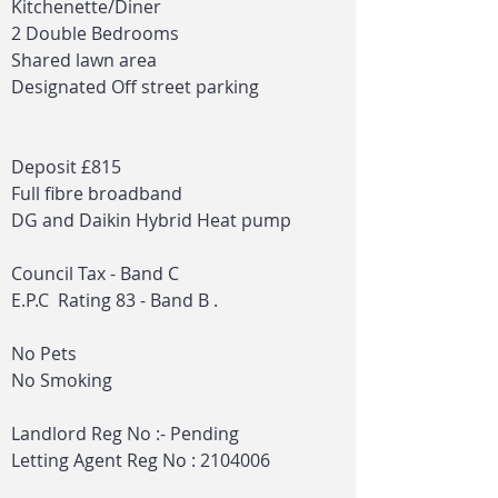
Kitchenette/Diner
2 Double Bedrooms
Shared lawn area
Designated Off street parking
Deposit £815
Full fibre broadband
DG and Daikin Hybrid Heat pump
Council Tax - Band C
E.P.C Rating 83 - Band B .
No Pets
No Smoking
Landlord Reg No :- Pending
Letting Agent Reg No :
2104006