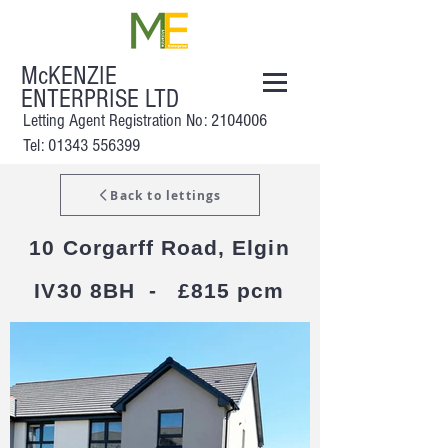
McKENZIE
ENTERPRISE LTD
Letting Agent Registration No:
2104006
Tel: 01343 556399
Back to lettings
10 Corgarff Road, Elgin
IV30 8BH - £815 pcm