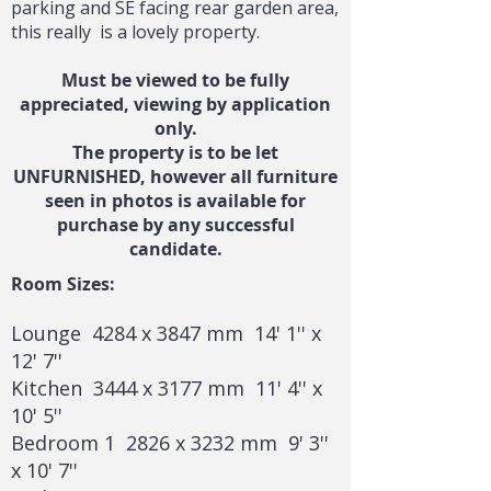
parking and SE facing rear garden area,
this really is a lovely property.
Must be viewed to be fully
appreciated, viewing by application
only.
The property is to be let
UNFURNISHED, however all furniture
seen in photos is available for
purchase by any successful
candidate.
Room Sizes:
Lounge 4284 x 3847 mm 14' 1'' x
12' 7''
Kitchen 3444 x 3177 mm 11' 4'' x
10' 5''
Bedroom 1 2826 x 3232 mm 9' 3''
x 10' 7''