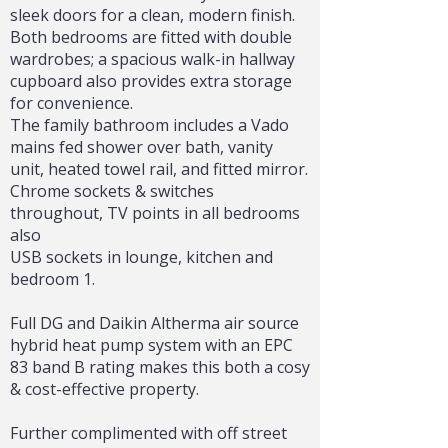
sleek doors for a clean, modern finish.
Both bedrooms are fitted with double
wardrobes; a spacious walk-in hallway
cupboard also provides extra storage
for convenience.
The family bathroom includes a Vado
mains fed shower over bath, vanity
unit, heated towel rail, and fitted mirror.
Chrome sockets & switches
throughout, TV points in all bedrooms
also
USB sockets in lounge, kitchen and
bedroom 1.
Full DG and Daikin Altherma air source
hybrid heat pump system with an EPC
83 band B rating makes this both a cosy
& cost-effective property.
Further complimented with off street