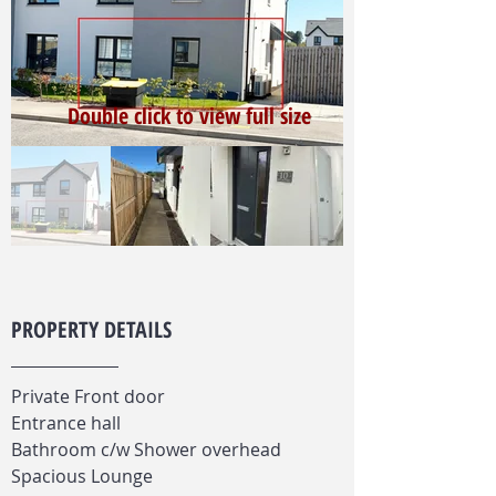
Double click to view full size
PROPERTY DETAILS
Private Front door
Entrance hall
Bathroom c/w Shower overhead
Spacious Lounge