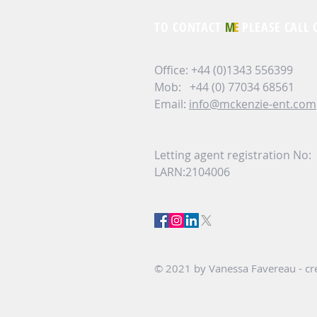
TO CONTACT
M
E
PLEASE CALL 
Office: +44 (0)1343 556399
Mob: +44 (0) 77034 68561
Email:
info@mckenzie-ent.com
Letting agent registration No:
LARN:2104006
© 2021 by Vanessa Favereau - cre