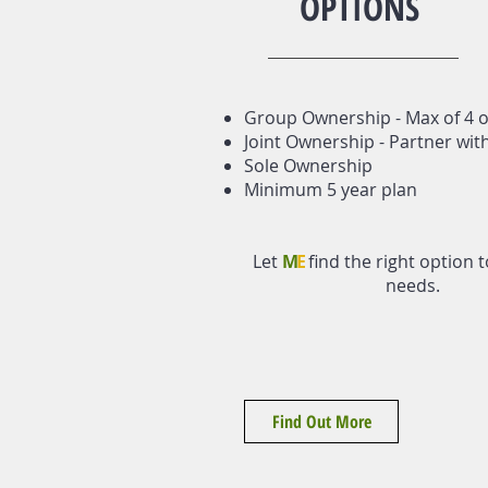
OPTIONS
Group Ownership - Max of 4 
Joint Ownership - Partner wit
Sole Ownership
Minimum 5 year plan
Let
M
E
find the right option t
needs.
Find Out More