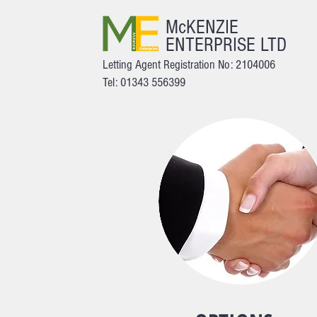
McKENZIE
ENTERPRISE LTD
Letting Agent Registration No: 2104006
Tel: 01343 556399