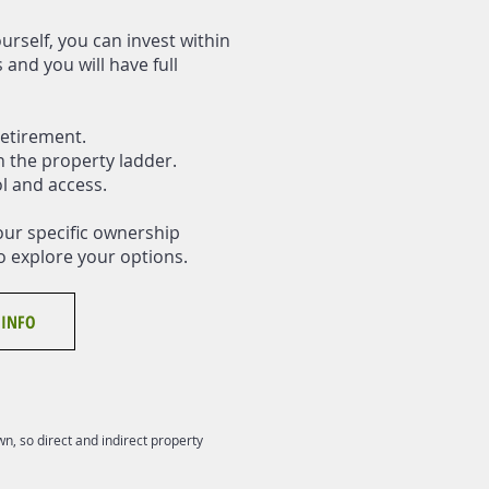
urself, you can invest within
and you will have full
etirement.
n the property ladder.
ol and access.
our specific ownership
o explore your options.
 INFO
n, so direct and indirect property