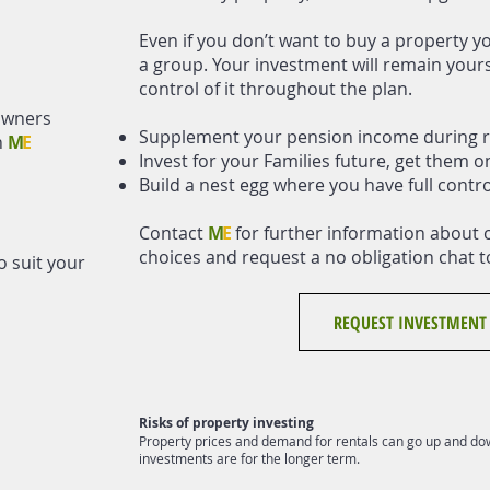
Even if you don’t want to buy a property yo
a group. Your investment will remain yours 
control of it throughout the plan.
owners
Supplement your pension income during r
h
M
E
Invest for your Families future, get them o
Build a nest egg where you have full contr
Contact
M
E
for further information about 
choices and request a no obligation chat t
o suit your
REQUEST INVESTMENT
Risks of property investing
Property prices and demand for rentals can go up and dow
investments are for the longer term.