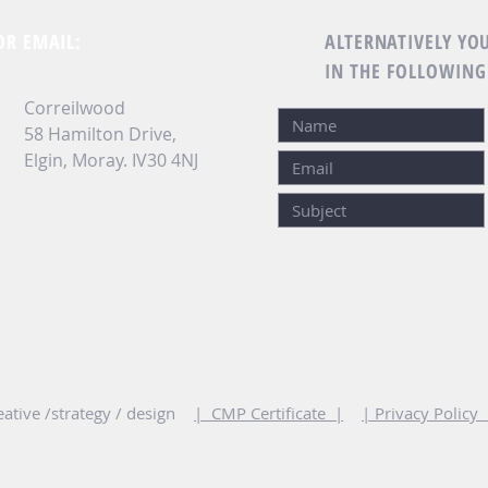
OR EMAIL:
ALTERNATIVELY YOU
IN THE FOLLOWING
Correilwood
58 Hamilton Drive,
Elgin, Moray.
IV30 4NJ
ative /strategy / design
| CMP Certificate |
| Privacy Policy