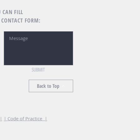
 CAN FILL
 CONTACT FORM:
SUBMIT
Back to Top
 |
| Code of Practice |