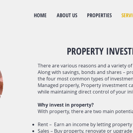
HOME
ABOUT US
PROPERTIES
SERVI
PROPERTY INVES
There are various reasons and a variety of 
Along with sav
ings, bonds and shares – pr
the four most common types of investmen
Managed properly, Property investment ca
while maintaining direct control of your ini
Why invest in property?
With property, there are two main potenti
Rent – Earn an income by letting property 
Sales – Buy property, renovate or upgrade a