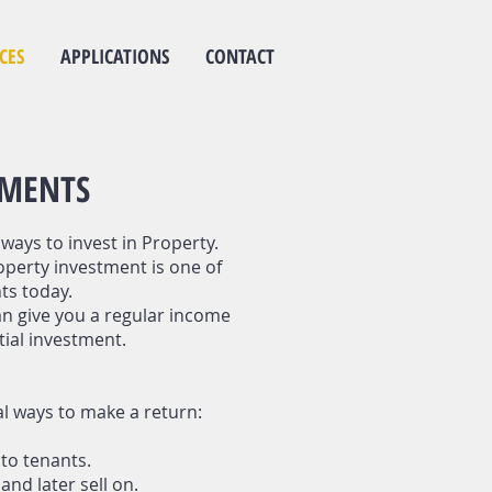
CES
APPLICATIONS
CONTACT
TMENTS
ways to invest in Property.
operty investment is one of
ts today.
n give you a regular income
tial investment.
al ways to make a return:
to tenants.
nd later sell on.