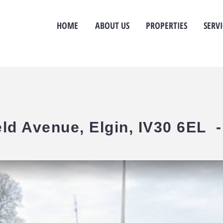
HOME
ABOUT US
PROPERTIES
SERVI
eld Avenue, Elgin, IV30 6EL