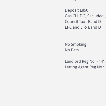
Deposit £850
Gas CH, DG, Secluded
Council Tax - Band D
EPC and EIR- Band D
No Smoking
No Pets
Landlord Reg No :- 14
Letting Agent Reg No :