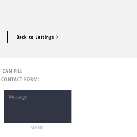
Back to Lettings
 CAN FILL
 CONTACT FORM:
SUBMIT