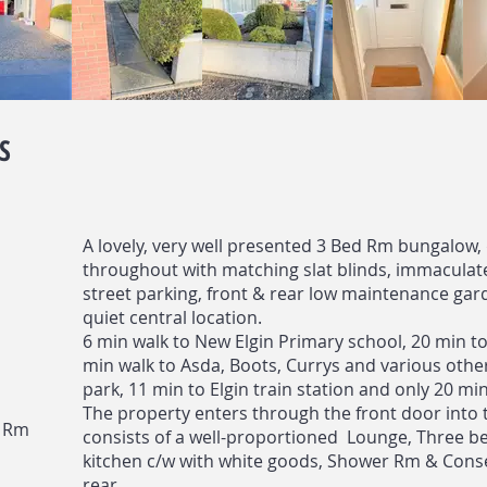
S
A lovely, very well presented 3 Bed Rm bungalow,
throughout with matching slat blinds, immaculate 
street parking, front & rear low maintenance garde
quiet central location.
6 min walk to New Elgin Primary school, 20 min to
min walk to Asda, Boots, Currys and various other
park, 11 min to Elgin train station and only 20 min
The property enters through the front door into 
n Rm
consists of a well-proportioned Lounge, Three be
kitchen c/w with white goods, Shower Rm & Cons
rear.