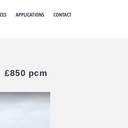
CES
APPLICATIONS
CONTACT
 - £850 pcm