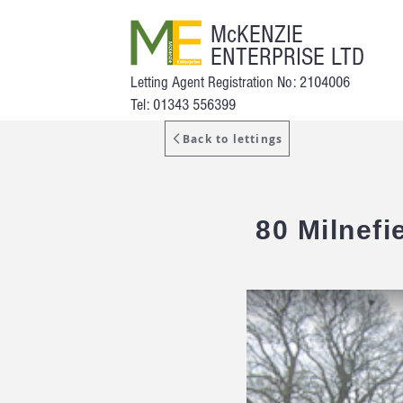
McKENZIE
ENTERPRISE LTD
Letting Agent Registration No: 2104006
Tel: 01343 556399
Back to lettings
80 Milnefi