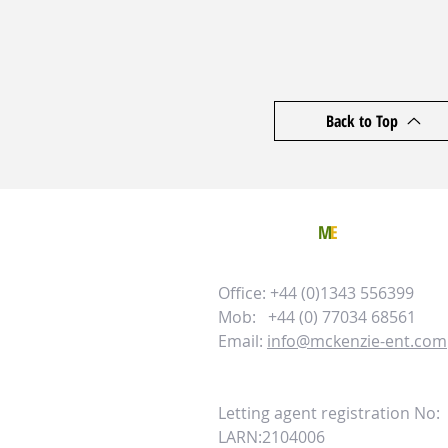
Back to Top
TO CONTACT
M
E
PLEASE CALL 
Office: +44 (0)1343 556399
Mob: +44 (0) 77034 68561
Email:
info@mckenzie-ent.com
Letting agent registration No:
LARN:2104006