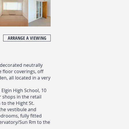
ARRANGE A VIEWING
 decorated neutrally
floor coverings, off
n, all located in a very
 Elgin High School, 10
 shops in the retail
 to the Hight St.
the vestibule and
drooms, fully fitted
ervatory/Sun Rm to the