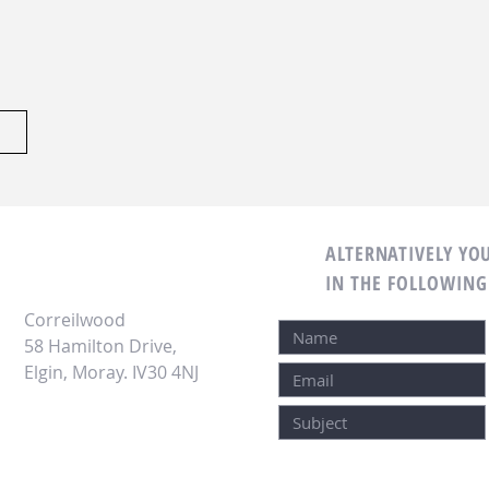
OR EMAIL:
ALTERNATIVELY YOU
IN THE FOLLOWING
Correilwood
58 Hamilton Drive,
Elgin, Moray.
IV30 4NJ