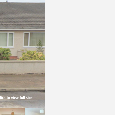
ick to view full size