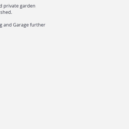
ed private garden
 shed.
ng and Garage further