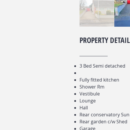
PROPERTY DETAIL
3 Bed Semi detached
Fully fitted kitchen
Shower Rm
Vestibule
Lounge
Hall
Rear conservatory Su
Rear garden c/w Shed
Garage