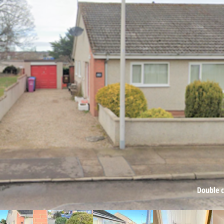
Double cl