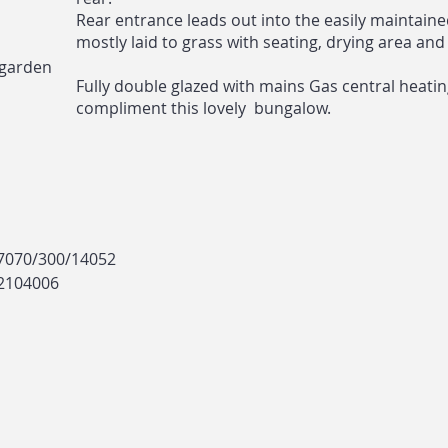
Rear entrance leads out into the easily maintain
mostly laid to grass with seating, drying area and
 garden
Fully double glazed with mains Gas central heati
compliment this lovely bungalow.
17070/300/14052
 2104006