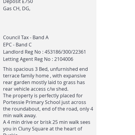
Deposit £750
Gas CH, DG,
Council Tax - Band A
EPC - Band C
Landlord Reg No : 453186/300/22361
Letting Agent Reg No :
2104006
This spacious 3 Bed, unfurnished end
terrace family home , with expansive
rear garden mostly laid to grass has
rear vehicle access c/w shed.
The property is perfectly placed for
Portessie Primary School just across
the roundabout, end of the road, only 4
min walk away.
A 4 min drive or brisk 25 min walk sees
you in Cluny Square at the heart of