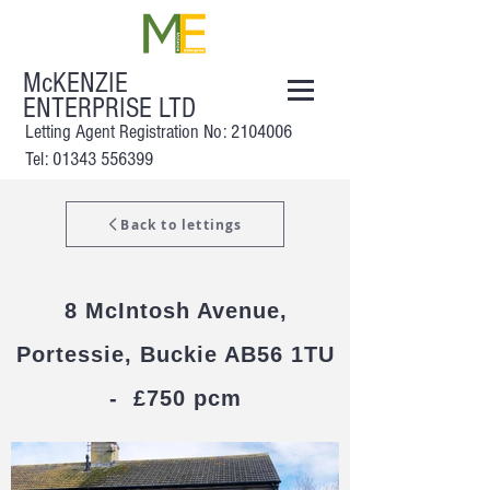
McKENZIE
ENTERPRISE LTD
Letting Agent Registration No:
2104006
Tel: 01343 556399
Back to lettings
8 McI
ntosh Avenue,
Portessie, Buckie AB56 1TU
- £750 pcm