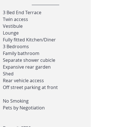
3 Bed End Terrace
Twin access
Vestibule
Lounge
Fully fitted Kitchen/Diner
3 Bedrooms
Family bathroom
Separate shower cubicle
Expansive rear garden
Shed
Rear vehicle access
Off street parking at front
No Smoking
Pets by Negotiation