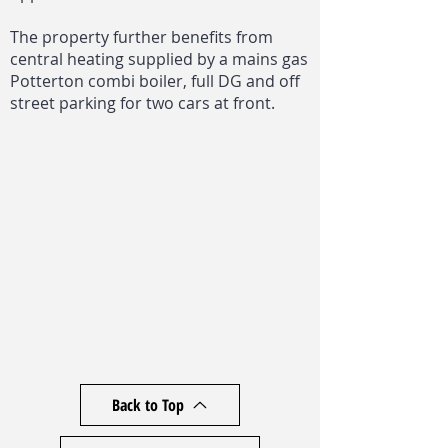
The property further benefits from
central heating supplied by a mains gas
Potterton combi boiler, full DG and off
street parking for two cars at front.
Back to Top