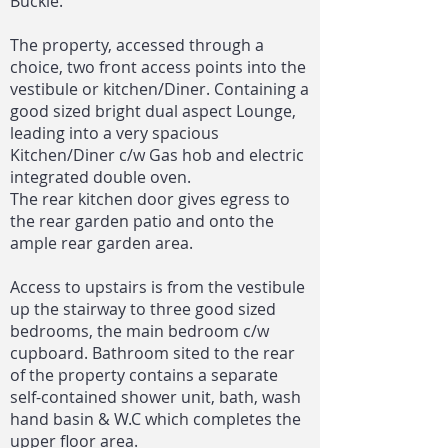
Buckie.
The property, accessed through a
choice, two front access points into the
vestibule or kitchen/Diner. Containing a
good sized bright dual aspect Lounge,
leading into a very spacious
Kitchen/Diner c/w Gas hob and electric
integrated double oven.
The rear kitchen door gives egress to
the rear garden patio and onto the
ample rear garden area.
Access to upstairs is from the vestibule
up the stairway to three good sized
bedrooms, the main bedroom c/w
cupboard. Bathroom sited to the rear
of the property contains a separate
self-contained shower unit, bath, wash
hand basin & W.C which completes the
upper floor area.