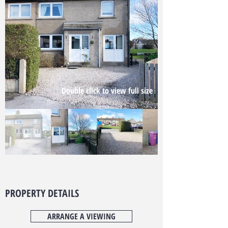
Double click to view full size
PROPERTY DETAILS
ARRANGE A VIEWING