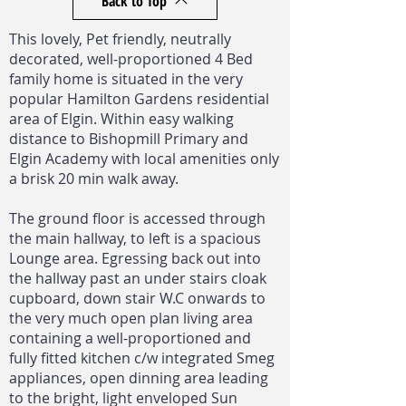
Back to Top
This lovely, Pet friendly, neutrally
decorated, well-proportioned 4 Bed
family home is situated in the very
popular Hamilton Gardens residential
area of Elgin. Within easy walking
distance to Bishopmill Primary and
Elgin Academy with local amenities only
a brisk 20 min walk away.
The ground floor is accessed through
the main hallway, to left is a spacious
Lounge area. Egressing back out into
the hallway past an under stairs cloak
cupboard, down stair W.C onwards to
the very much open plan living area
containing a well-proportioned and
fully fitted kitchen c/w integrated Smeg
appliances, open dinning area leading
to the bright, light enveloped Sun