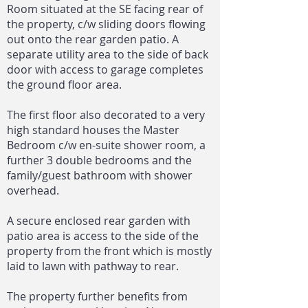
Room situated at the SE facing rear of
the property, c/w sliding doors flowing
out onto the rear garden patio. A
separate utility area to the side of back
door with access to garage completes
the ground floor area.
The first floor also decorated to a very
high standard houses the Master
Bedroom c/w en-suite shower room, a
further 3 double bedrooms and the
family/guest bathroom with shower
overhead.
A secure enclosed rear garden with
patio area is access to the side of the
property from the front which is mostly
laid to lawn with pathway to rear.
The property further benefits from