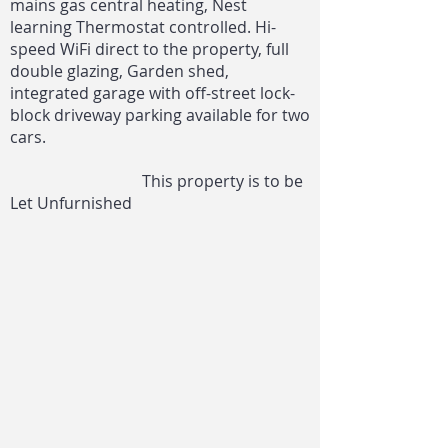
mains gas central heating, Nest
learning Thermostat controlled. Hi-
speed WiFi direct to the property, full
double glazing, Garden shed,
integrated garage with off-street lock-
block driveway parking available for two
cars.
This property is to be
Let Unfurnished