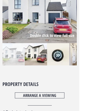
Double click to view full size
PROPERTY DETAILS
ARRANGE A VIEWING