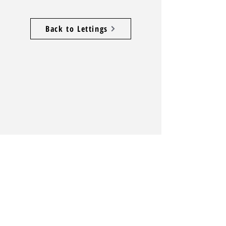
Back to Lettings