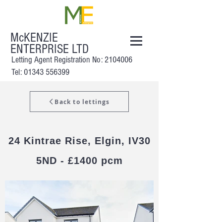
McKENZIE
ENTERPRISE LTD
Letting Agent Registration No:
2104006
Tel: 01343 556399
Back to lettings
24 Kintrae Rise, Elgin, IV30
5ND - £1400 pcm