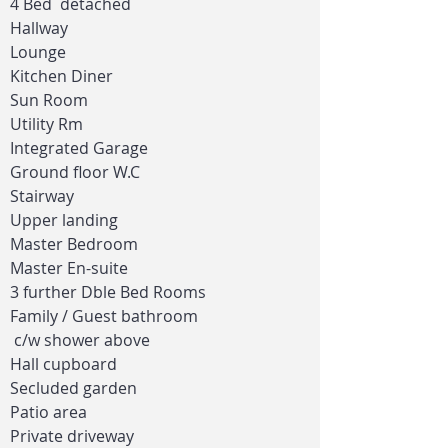
4 Bed detached
Hallway
Lounge
Kitchen Diner
Sun Room
Utility Rm
Integrated Garage
Ground floor W.C
Stairway
Upper landing
Master Bedroom
Master En-suite
3 further Dble Bed Rooms
Family / Guest bathroom
c/w
shower above
Hall cupboard
Secluded garden
Patio area
Private driveway