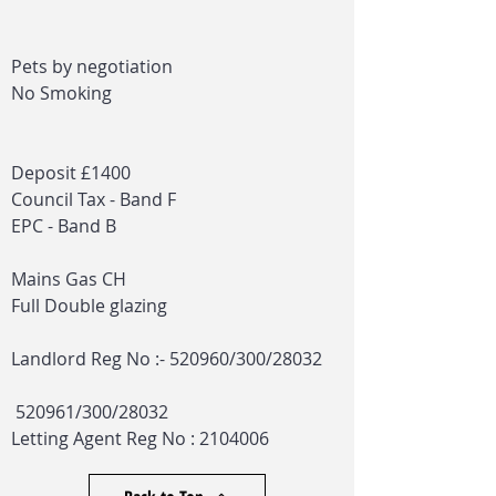
Pets by negotiation
No Smoking
Deposit £1400
Council Tax - Band F
EPC - Band B
Mains Gas CH
Full Double glazing
Landlord Reg No :- 520960/300/28032
520961/300/28032
Letting Agent Reg No :
2104006