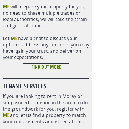
M
E
will prepare your property for you,
no need to chase multiple trades or
local authorities, we will take the strain
and get it all done.
Let
M
E
have a chat to discuss your
options, address any concerns you may
have, gain your trust, and deliver on
your expectations.
FIND OUT MORE
TENANT
SERVICES
If you are looking to rent in Moray or
simply need someone in the area to do
the groundwork for you, register with
M
E
and let us find a property to match
your requirements and expectations.