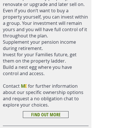
renovate or upgrade and later sell on.
Even if you don’t want to buy a
property yourself, you can invest within
a group. Your investment will remain
yours and you will have full control of it
throughout the plan.
Supplement your pension income
during retirement.
Invest for your Families future, get
them on the property ladder.
Build a nest egg where you have
control and access.
Contact
M
E
for further information
about our specific ownership options
and request a no obligation chat to
explore your choices.
FIND OUT MORE