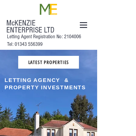
McKENZIE
ENTERPRISE LTD
Letting Agent Registration No:
2104006
Tel: 01343 556399
LATEST PROPERTIES
LETTING AGENCY &
PROPERTY INVESTMENTS