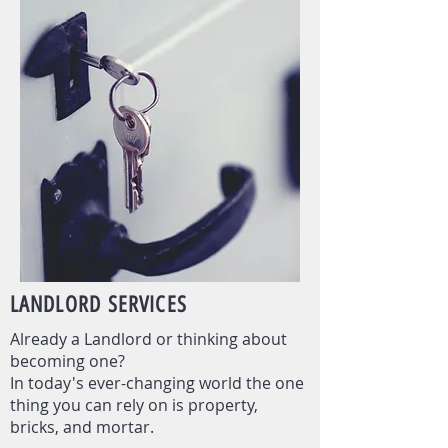
LANDLORD
SERVICES
Already a Landlord or thinking about
becoming one?
In today's ever-changing world the one
thing you can rely on is property,
bricks, and mortar.