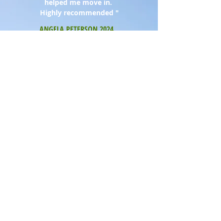
helped me move in.
Highly recommended "
ANGELA PETERSON 2024
"
We were impressed with the level of
detail and effort they put in to locate a
property for us, not even one of
their own !! Great service all round
"
GAIL & KEVIN TIMMINS 2025
"
We were impressed with the level
of detail and effort they put in. Great
service all round "
PAUL & SUSAN TAYLOR 2024
"
You went above and beyond our
expectations, we will always miss
Hartlea
"
MR & DR FAATEH 2023