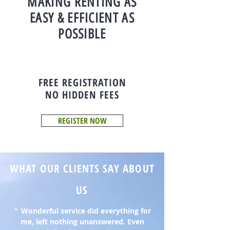
MAKING RENTING AS
EASY & EFFICIENT AS
POSSIBLE
FREE REGISTRATION
NO HIDDEN FEES
REGISTER NOW
WHAT OUR CLIENTS SAY ABOUT
US
"
Wonderful service did everything for
me, left nothing unanswered. Even