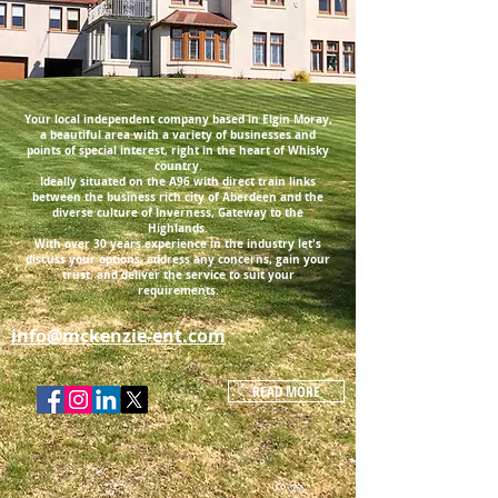
Your local independent company based in Elgin Moray,
a beautiful area with a variety of businesses and
points of special interest, right in the heart of Whisky
country.
Ideally situated on the A96 with direct train links
between the business rich city of Aberdeen and the
diverse culture of Inverness, Gateway to the
Highlands.
With over 30 years experience in the industry let's
discuss your options, address any concerns, gain your
trust, and deliver the service to suit your
requirements.
info@mckenzie-ent.com
READ MORE