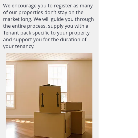
We encourage you to register as many
of our properties don’t stay on the
market long. We will guide you through
the entire process, supply you with a
Tenant pack specific to your property
and support you for the duration of
your tenancy.