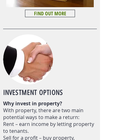
FIND OUT MORE
INVESTMENT
OPTIONS
Why invest in property?
With property, there are two main
potential ways to make a return:
Rent – earn income by letting property
to tenants.
Sell for a profit – buy property,