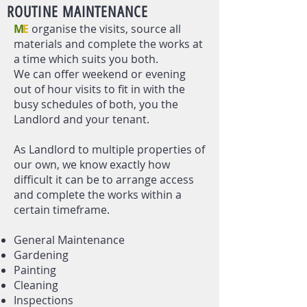
ROUTINE MAINTENANCE
M
E
organise the visits, source all
materials and complete the works at
a time which suits you both.
We can offer weekend or evening
out of hour visits to fit in with the
busy schedules of both, you the
Landlord and your tenant.
As Landlord to multiple properties of
our own, we know exactly how
difficult it can be to arrange access
and complete the works within a
certain timeframe.
General Maintenance​
Gardening
Painting
Cleaning
Inspections