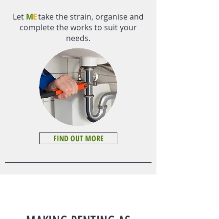
Let
M
E
take the strain, organise and
complete the works to suit your
needs.
FIND OUT MORE