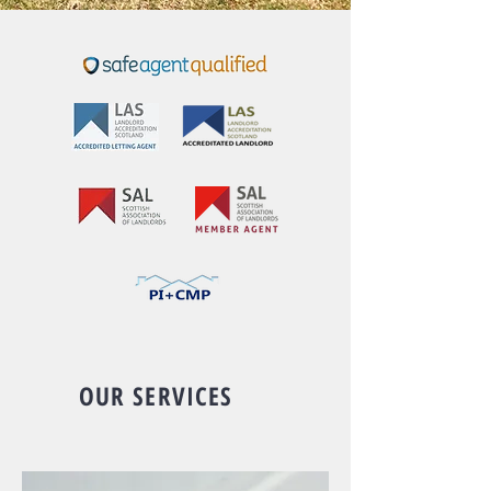
OUR SERVICES